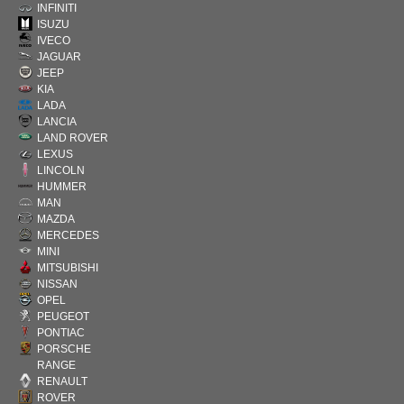
INFINITI
ISUZU
IVECO
JAGUAR
JEEP
KIA
LADA
LANCIA
LAND ROVER
LEXUS
LINCOLN
HUMMER
MAN
MAZDA
MERCEDES
MINI
MITSUBISHI
NISSAN
OPEL
PEUGEOT
PONTIAC
PORSCHE
RANGE
RENAULT
ROVER