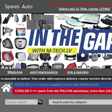
ISSUANCE OF ORDERS: Monday - Friday: 1
Spāres iela 12, Rīga, Latvija, LV1002
WhatsApp
ask@sparesauto.lv
Ask a question
 possible to deliver Your order with express delivery courier service directly to
CATALOG 1 >>> various suppliers, more than 40,000 parts!
CATALOG 2 >>> parts from the POLCAR warehouse, more than 120,0