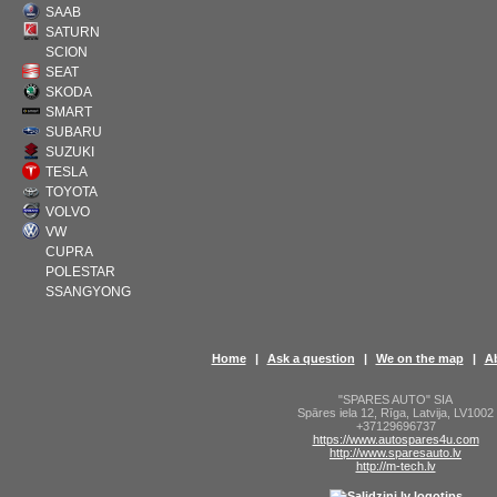
SAAB
SATURN
SCION
SEAT
SKODA
SMART
SUBARU
SUZUKI
TESLA
TOYOTA
VOLVO
VW
CUPRA
POLESTAR
SSANGYONG
Home
|
Ask a question
|
We on the map
|
A
"SPARES AUTO" SIA
Spāres iela 12
,
Rīga
,
Latvija
,
LV1002
+37129696737
https://www.autospares4u.com
http://www.sparesauto.lv
http://m-tech.lv