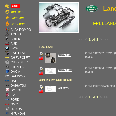
Sale
Lan
Top sales
Favorites
FREELANDER
Other parts
ALFA-ROMEO
ACURA
BUICK
<<
<
1 of 1
>
>>
AUDI
FOG LAMP
BMW
CADILLAC
OEM: 1126982' TYC, (0
ZFD2012L
H11 L
CHEVROLET
CHRYSLER
CITROEN
OEM: 1126654' TYC, (0
ZFD2012R
DACIA
H11 R
DAEWOO
WIPER ARM AND BLADE
DAF
DAIHATSU
OEM: DKB102460' 350
WR2703
DODGE
FIAT
<<
<
1 of 1
>
>>
FORD
GMC
HONDA
HYUNDAI