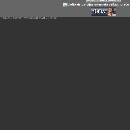
0.01403 - 0.00541 2026-08-04T13:41:45+03:00