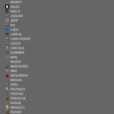
INFINITI
ISUZU
IVECO
JAGUAR
JEEP
KIA
LADA
LANCIA
LAND ROVER
LEXUS
LINCOLN
HUMMER
MAN
MAZDA
MERCEDES
MINI
MITSUBISHI
NISSAN
OPEL
PEUGEOT
PONTIAC
PORSCHE
RANGE
RENAULT
ROVER