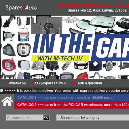
ISSUANCE OF ORDERS: Monday - Friday: 1
Spāres iela 12, Rīga, Latvija, LV1002
WhatsApp
ask@sparesauto.lv
Ask a question
>>>
<<< It is possible to deliver Your order with express delivery courier service
CATALOG 1 >>> various suppliers, more than 40,000 parts!
CATALOG 2 >>> parts from the POLCAR warehouse, more than 120,0