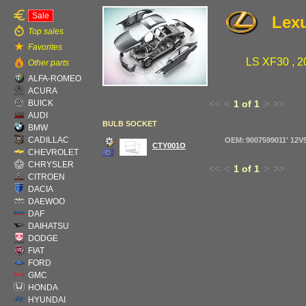
Sale
Lex
Top sales
Favorites
LS XF30 , 2
Other parts
ALFA-ROMEO
ACURA
BUICK
<<
<
1 of 1
>
>>
AUDI
BULB SOCKET
BMW
CADILLAC
OEM: 9007599011' 12
CTY001O
CHEVROLET
CHRYSLER
<<
<
1 of 1
>
>>
CITROEN
DACIA
DAEWOO
DAF
DAIHATSU
DODGE
FIAT
FORD
GMC
HONDA
HYUNDAI