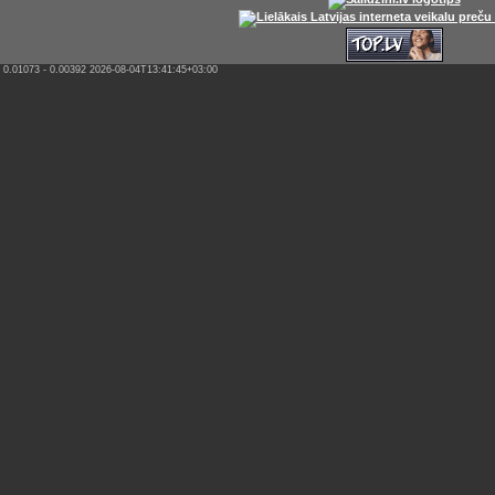
0.01073 - 0.00392 2026-08-04T13:41:45+03:00