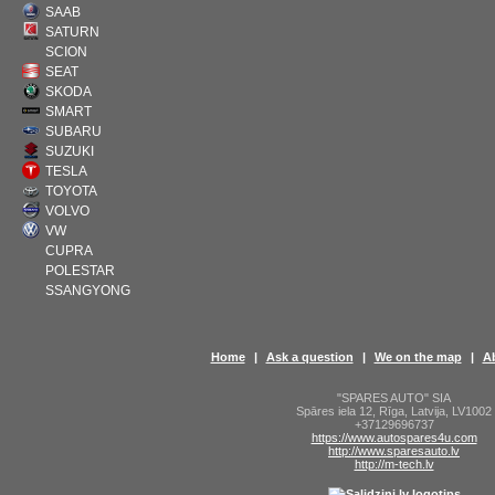
SAAB
SATURN
SCION
SEAT
SKODA
SMART
SUBARU
SUZUKI
TESLA
TOYOTA
VOLVO
VW
CUPRA
POLESTAR
SSANGYONG
Home
|
Ask a question
|
We on the map
|
A
"SPARES AUTO" SIA
Spāres iela 12
,
Rīga
,
Latvija
,
LV1002
+37129696737
https://www.autospares4u.com
http://www.sparesauto.lv
http://m-tech.lv