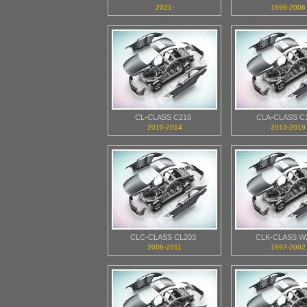
2021-
1999-2006
CL-CLASS C216
CLA-CLASS C
2010-2014
2013-2019
CLC-CLASS CL203
CLK-CLASS W
2008-2011
1997-2002