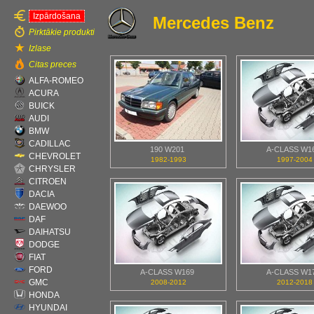
Izpārdošana
Mercedes Benz
Pirktākie produkti
Izlase
Citas preces
ALFA-ROMEO
ACURA
BUICK
AUDI
BMW
CADILLAC
190 W201
A-CLASS W1
CHEVROLET
1982-1993
1997-2004
CHRYSLER
CITROEN
DACIA
DAEWOO
DAF
DAIHATSU
DODGE
FIAT
FORD
A-CLASS W169
A-CLASS W1
GMC
2008-2012
2012-2018
HONDA
HYUNDAI