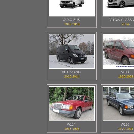
VARIO BUS
VITO/V-CLASS 
1996-2013
2014-
VITO/VIANO
VITO
2010-2014
1995-2003
W124
W126
1985-1995
1979-1991