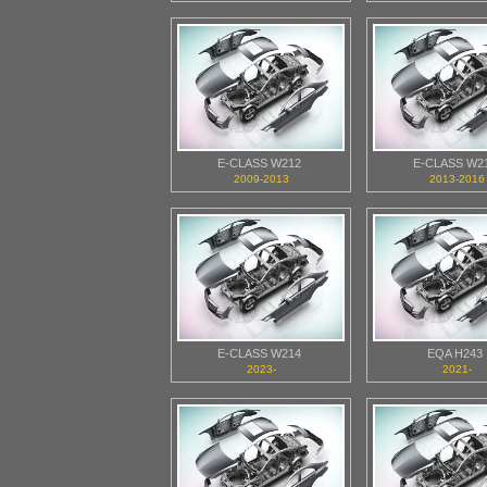
E-CLASS W212
E-CLASS W2
2009-2013
2013-2016
E-CLASS W214
EQA H243
2023-
2021-