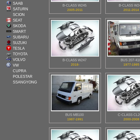
SAAB
B-CLASS W245
B-CLASS W2
SATURN
2005-2011
2011-2014
SCION
SEAT
SKODA
SMART
SUBARU
SUZUKI
TESLA
TOYOTA
VOLVO
B-CLASS W247
BUS 207-41
2018-
1977-1995
VW
CUPRA
POLESTAR
SSANGYONG
BUS MB100
C-CLASS CL2
1987-1991
2000-2008