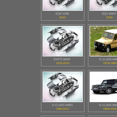
EQE V295
EQV W447
2022-
2020-
EVITO W447
G-CLASS W4
2019-2023
1979-1989
G-CLASS W463
G-CLASS W4
1990-2017
1990-2018