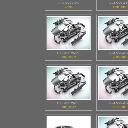
S-CLASS V223
S-CLASS W1
2020-
1991-1998
S-CLASS W220
S-CLASS W2
1998-2002
2005-2009
S-CLASS W222
S-CLASS W2
2013-2017
2017-2020