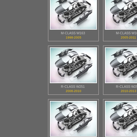
M-CLASS W163
M-CLASS W1
1998-2005
2005-2011
R-CLASS W251
R-CLASS W2
2006-2010
2010-2013