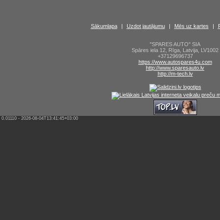
Sākumlapa
|
Uzdot jautājumu
|
Mēs uz kartes
|
"SPARES AUTO" SIA
Spāres iela 12
,
Rīga
,
Latvija
,
LV1002
+37129696737
https://www.autospares4u.com
http://www.sparesauto.lv
http://m-tech.lv
0.01110 - 2026-08-04T13:41:45+03:00