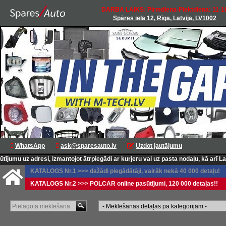
DARBA LAIKS: Pirmdiena-Piektdiena: 11-1
Spāres iela 12, Rīga, Latvija, LV1002
WhatsApp
ask@sparesauto.lv
Uzdot jautājumu
 izmantojot ātrpiegādi ar kurjeru vai uz pasta nodaļu, kā arī Latvijas pasta p
KATALOGS Nr.1 >>> dažādi piegādātāji, vairāk nekā 40 000 detaļu!
KATALOGS Nr.2 >>> POLCAR online pasūtījumi, 120 000 detaļas!!