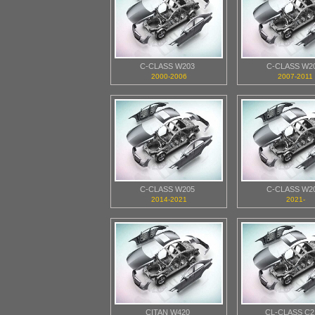
C-CLASS W203
C-CLASS W2
2000-2006
2007-2011
C-CLASS W205
C-CLASS W2
2014-2021
2021-
CITAN W420
CL-CLASS C2