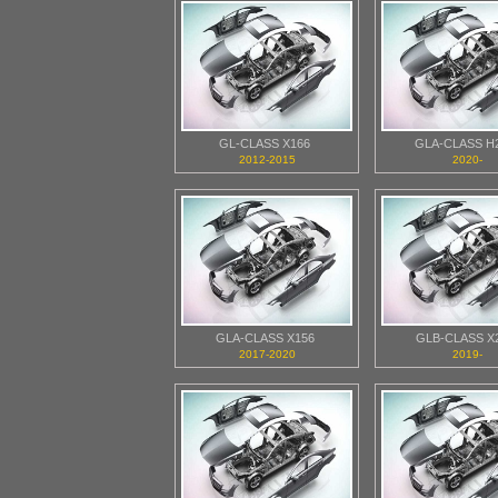
GL-CLASS X166
GLA-CLASS H
2012-2015
2020-
GLA-CLASS X156
GLB-CLASS X
2017-2020
2019-