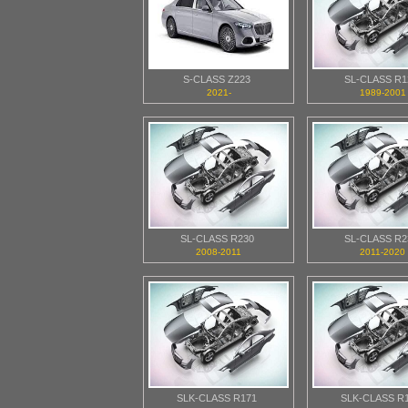
S-CLASS Z223
SL-CLASS R1
2021-
1989-2001
SL-CLASS R230
SL-CLASS R2
2008-2011
2011-2020
SLK-CLASS R171
SLK-CLASS R