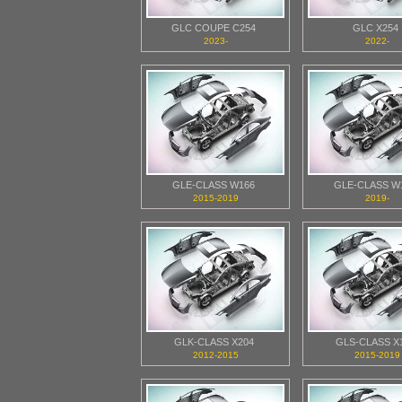
GLC COUPE C254
GLC X254
2023-
2022-
GLE-CLASS W166
GLE-CLASS W
2015-2019
2019-
GLK-CLASS X204
GLS-CLASS X
2012-2015
2015-2019