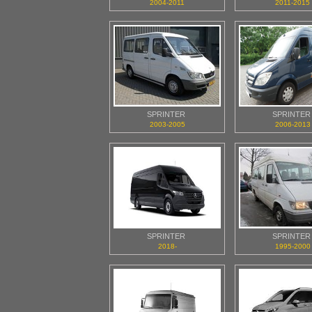
2004-2011
2011-2015
SPRINTER
SPRINTER
2003-2005
2006-2013
SPRINTER
SPRINTER
2018-
1995-2000