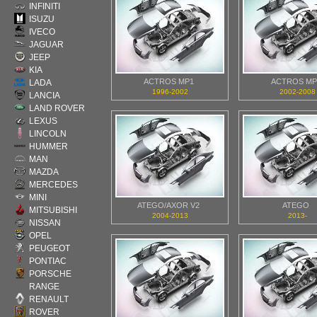
INFINITI
ISUZU
IVECO
JAGUAR
JEEP
KIA
ACTROS MP1
ACTROS MP
LADA
1996-2002
2002-2008
LANCIA
LAND ROVER
LEXUS
LINCOLN
HUMMER
MAN
MAZDA
MERCEDES
MINI
ATEGO/AXOR V2
ATEGO
MITSUBISHI
2004-2013
2013-
NISSAN
OPEL
PEUGEOT
PONTIAC
PORSCHE
RANGE
RENAULT
ROVER