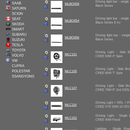
Driving light bar - sing
SAAB
WLBO658
Black Series
SATURN
SCION
Driving light bar - sing
SEAT
WLBO854
Black Series E-kv
SKODA
SMART
SUBARU
Driving light bar - sin
WLBO856
Black Series
SUZUKI
TESLA
TOYOTA
Driving Light - Side 
WLC101
VOLVO
CREE 50W 4" Spot
VW
CUPRA
Driving Light - Side B
POLESTAR
WLC105
CREE 80W 7" Spot
SSANGYONG
Driving Light - Side B
WLC107
CREE 70W 9" 2nd GEN.
Driving Light + DRL + P
WLC116
CREE XTE 50W 10-32V 
Driving Light - Single
WLC202
CREE 40W Flood
Lightbar - Single R