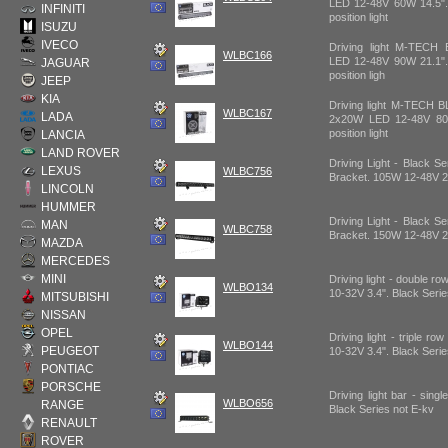
LED 12-48V 60W 14.5".
INFINITI
position light
ISUZU
IVECO
Driving light M-TEC
WLBC166
LED 12-48V 90W 21.1".
JAGUAR
position ligh
JEEP
KIA
Driving light M-TECH
WLBC167
LADA
2x20W LED 12-48V 80
position light
LANCIA
LAND ROVER
Driving Light - Black Se
LEXUS
WLBC756
Bracket. 105W 12-48V 2
LINCOLN
HUMMER
Driving Light - Black Se
MAN
WLBC758
Bracket. 150W 12-48V 2
MAZDA
MERCEDES
MINI
Driving light - double r
WLBO134
10-32V 3.4". Black Seri
MITSUBISHI
NISSAN
OPEL
Driving light - triple r
WLBO144
PEUGEOT
10-32V 3.4". Black Seri
PONTIAC
PORSCHE
Driving light bar - sin
WLBO656
RANGE
Black Series not E-kv
RENAULT
ROVER