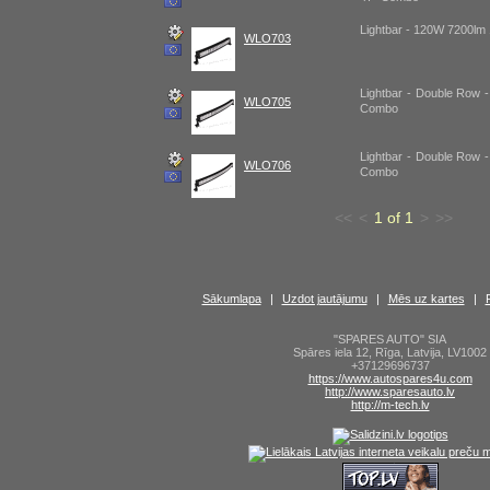
Lightbar - 120W 7200l
WLO703
Lightbar - Double Row 
WLO705
Combo
Lightbar - Double Row 
WLO706
Combo
<<
<
1 of 1
>
>>
Sākumlapa
|
Uzdot jautājumu
|
Mēs uz kartes
|
"SPARES AUTO" SIA
Spāres iela 12
,
Rīga
,
Latvija
,
LV1002
+37129696737
https://www.autospares4u.com
http://www.sparesauto.lv
http://m-tech.lv