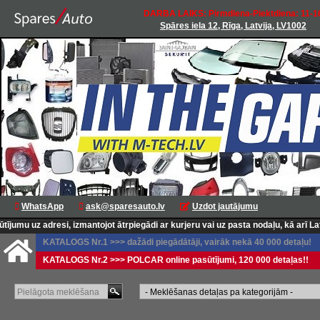
DARBA LAIKS: Pirmdiena-Piektdiena: 11-1
Spāres iela 12, Rīga, Latvija, LV1002
WhatsApp
ask@sparesauto.lv
Uzdot jautājumu
uz adresi, izmantojot ātrpiegādi ar kurjeru vai uz pasta nodaļu, kā arī Latvij
KATALOGS Nr.1 >>> dažādi piegādātāji, vairāk nekā 40 000 detaļu!
KATALOGS Nr.2 >>> POLCAR online pasūtījumi, 120 000 detaļas!!