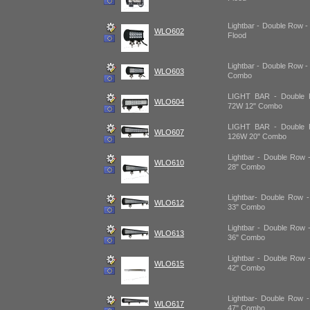
Lightbar - Double Row -
WLO602
Flood
Lightbar - Double Row -
WLO603
Combo
LIGHT BAR - Double R
WLO604
72W 12" Combo
LIGHT BAR - Double R
WLO607
126W 20" Combo
Lightbar - Double Row 
WLO610
28" Combo
Lightbar- Double Row 
WLO612
33" Combo
Lightbar - Double Row 
WLO613
36" Combo
Lightbar - Double Row 
WLO615
42" Combo
Lightbar- Double Row 
WLO617
47" Combo