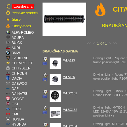
Izpārdošana
CIT
Pirktākie produkti
Izlase
BRAUKŠAN
Citas preces
ALFA-ROMEO
ACURA
BUICK
<<
<
1 of 1
>
>>
AUDI
BRAUKŠANAS GAISMA
BMW
CADILLAC
Driving Light - Square 
WLA123
frame position light, R1
CHEVROLET
CHRYSLER
CITROEN
Driving light - Rount 
WLA125
DACIA
color position light, R1
DAEWOO
DAF
Driving Light - Black 
WLBC157
DAIHATSU
Round Black. CREE 72W
DODGE
FIAT
Driving light M-TEC
FORD
WLBC162
LED 12-48V 45W 11.2".
GMC
position light - s
HONDA
Driving light M-TEC
HYUNDAI
WLBC164