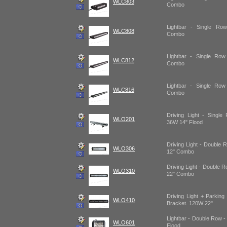
WLC803
Combo
Lightbar - Single R
WLC808
Combo
Lightbar - Single R
WLC812
Combo
Lightbar - Single R
WLC816
Combo
Driving Light - Single
WLO201
36W 14" Flood
Driving Light - Double 
WLO306
12" Combo
Driving Light - Double 
WLO310
22" Combo
Driving Light + Parkin
WLO410
Bracket. 120W 22"
Lightbar - Double Row -
WLO601
Flood