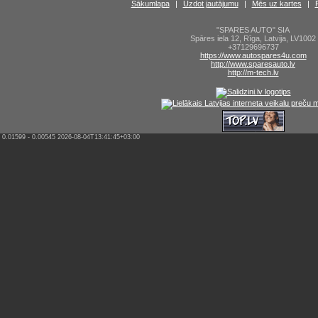
Sākumlapa
|
Uzdot jautājumu
|
Mēs uz kartes
|
"SPARES AUTO" SIA
Spāres iela 12
,
Rīga
,
Latvija
,
LV1002
+37129696737
https://www.autospares4u.com
http://www.sparesauto.lv
http://m-tech.lv
0.01599 - 0.00545 2026-08-04T13:41:45+03:00