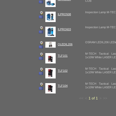
COB
Inspection Lamp M-T
ILPRO508
Inspection Lamp M-T
ILPRO603
OSRAM LEDIL206 LEDins
OLEDIL206
M-TECH Tactical Lase
TLF101
1x10W White LASER L
M-TECH Tactical Lase
TLF102
1x10W White LASER L
M-TECH Tactical Lase
TLF104
1x10W White LASER L
<<
<
1 of 1
>
>>