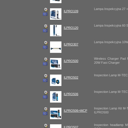
Lampa Inspekcyjna 27 
ILPRO109
Lampa Inspekcyjna 60
ILPRO120
Lampa Inspekcyjna 10
ILPRO307
Wireless Charger Pa
ILPRO500
20W Fast Charger
Inspection Lamp M-T
ILPRO502
Inspection Lamp M-T
ILPRO506
Inspection Lamp Kit 
ILPRO506+WCP
ILPRO500
Inspection headlamp
ILPRO507