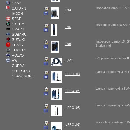
SAAB
Inspection lamp PREMI
SATURN
IL94
SCION
SEAT
SKODA
Inspection lamp 20 SMD
IL96
SMART
SUBARU
SUZUKI
Inspection Lamp 15 
IL98
TESLA
Station incl.
TOYOTA
VOLVO
DC power wire set for I
VW
ILA01
CUPRA
POLESTAR
Lampa Inspekcyjna 9+
ILPRO103
SSANGYONG
Lampa Inspekcyjna 5W
ILPRO104
Lampa Inspekcyjna 5W
ILPRO105
Inspection headlamp 5
ILPRO107