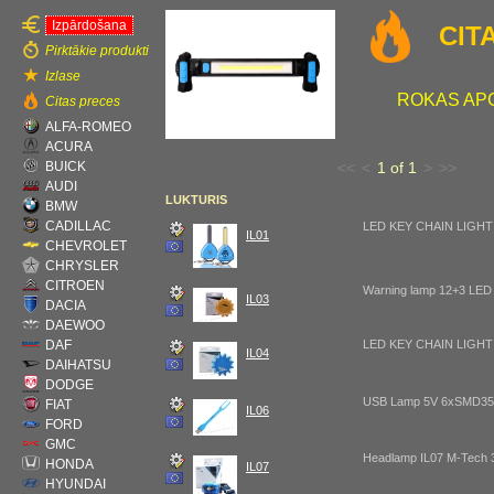
Izpārdošana
CIT
Pirktākie produkti
Izlase
ROKAS AP
Citas preces
ALFA-ROMEO
ACURA
BUICK
<<
<
1 of 1
>
>>
AUDI
LUKTURIS
BMW
CADILLAC
LED KEY CHAIN LIGHT
IL01
CHEVROLET
CHRYSLER
CITROEN
Warning lamp 12+3 LED
IL03
DACIA
DAEWOO
DAF
LED KEY CHAIN LIGHT
IL04
DAIHATSU
DODGE
USB Lamp 5V 6xSMD35
FIAT
IL06
FORD
GMC
Headlamp IL07 M-Tech
HONDA
IL07
HYUNDAI