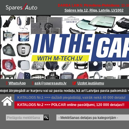
DARBA LAIKS: Pirmdiena-Piektdiena: 11-1
Spāres iela 12, Rīga, Latvija, LV1002
WhatsApp
ask@sparesauto.lv
Uzdot jautājumu
trpiegādi ar kurjeru vai uz pasta nodaļu, kā arī Latvijas pasta pakomātā >>>
<<
KATALOGS Nr.1 >>> dažādi piegādātāji, vairāk nekā 40 000 detaļu!
KATALOGS Nr.2 >>> POLCAR online pasūtījumi, 120 000 detaļas!!