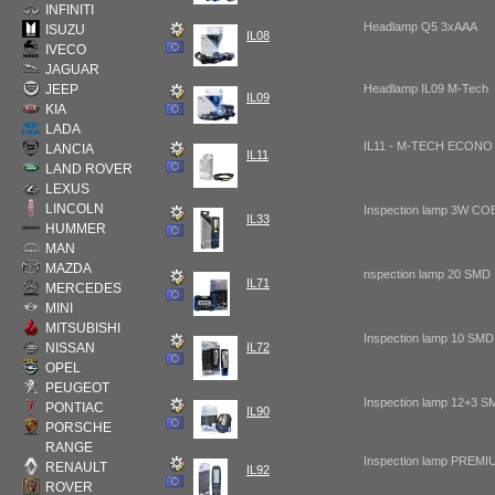
INFINITI
Headlamp Q5 3xAAA
ISUZU
IL08
IVECO
JAGUAR
JEEP
Headlamp IL09 M-Tech
IL09
KIA
LADA
IL11 - M-TECH ECONO 
LANCIA
IL11
LAND ROVER
LEXUS
LINCOLN
Inspection lamp 3W CO
IL33
HUMMER
MAN
MAZDA
nspection lamp 20 SMD
IL71
MERCEDES
MINI
MITSUBISHI
Inspection lamp 10 SMD
NISSAN
IL72
OPEL
PEUGEOT
Inspection lamp 12+3 
PONTIAC
IL90
PORSCHE
RANGE
Inspection lamp PREM
RENAULT
IL92
ROVER